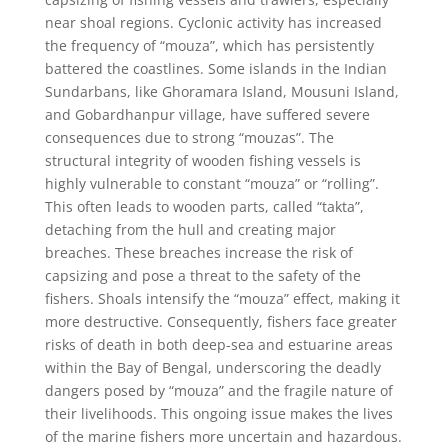
near shoal regions. Cyclonic activity has increased
the frequency of “mouza”, which has persistently
battered the coastlines. Some islands in the Indian
Sundarbans, like Ghoramara Island, Mousuni Island,
and Gobardhanpur village, have suffered severe
consequences due to strong “mouzas”. The
structural integrity of wooden fishing vessels is
highly vulnerable to constant “mouza” or “rolling”.
This often leads to wooden parts, called “takta”,
detaching from the hull and creating major
breaches. These breaches increase the risk of
capsizing and pose a threat to the safety of the
fishers. Shoals intensify the “mouza” effect, making it
more destructive. Consequently, fishers face greater
risks of death in both deep-sea and estuarine areas
within the Bay of Bengal, underscoring the deadly
dangers posed by “mouza” and the fragile nature of
their livelihoods. This ongoing issue makes the lives
of the marine fishers more uncertain and hazardous.