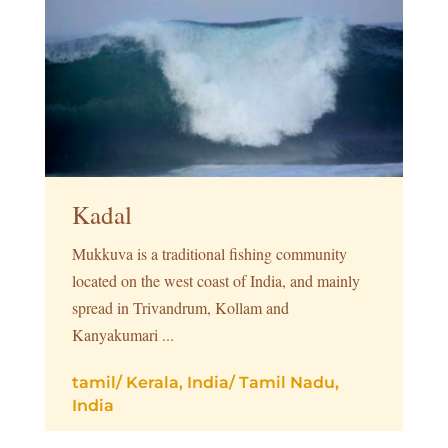
Kadal
Mukkuva is a traditional fishing community
located on the west coast of India, and mainly
spread in Trivandrum, Kollam and
Kanyakumari ...
tamil
/
Kerala, India
/
Tamil Nadu,
India