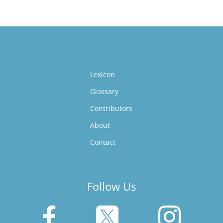
Lexicon
Glossary
Contributors
About
Contact
Follow Us


