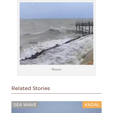
Mouza
Related Stories
SEA WAVE
KADAL