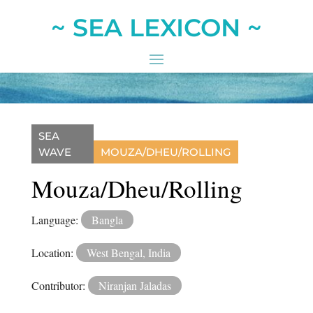
~ SEA LEXICON ~
SEA
WAVE
MOUZA/DHEU/ROLLING
Mouza/Dheu/Rolling
Language:
Bangla
Location:
West Bengal, India
Contributor:
Niranjan Jaladas