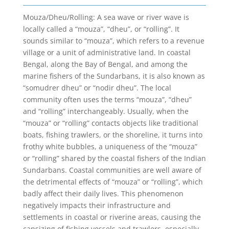
Mouza/Dheu/Rolling: A sea wave or river wave is
locally called a “mouza”, “dheu”, or “rolling”. It
sounds similar to “mouza”, which refers to a revenue
village or a unit of administrative land. In coastal
Bengal, along the Bay of Bengal, and among the
marine fishers of the Sundarbans, it is also known as
“somudrer dheu” or “nodir dheu”. The local
community often uses the terms “mouza”, “dheu”
and “rolling” interchangeably. Usually, when the
“mouza” or “rolling” contacts objects like traditional
boats, fishing trawlers, or the shoreline, it turns into
frothy white bubbles, a uniqueness of the “mouza”
or “rolling” shared by the coastal fishers of the Indian
Sundarbans. Coastal communities are well aware of
the detrimental effects of “mouza” or “rolling”, which
badly affect their daily lives. This phenomenon
negatively impacts their infrastructure and
settlements in coastal or riverine areas, causing the
capsizing of fishing vessels and trawlers, especially