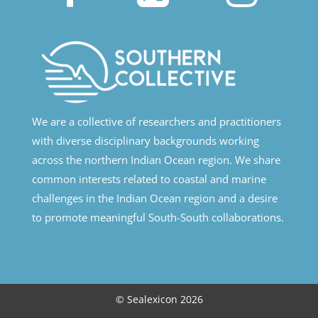
We are a collective of researchers and practitioners
with diverse disciplinary backgrounds working
across the northern Indian Ocean region. We share
common interests related to coastal and marine
challenges in the Indian Ocean region and a desire
to promote meaningful South-South collaborations.
© Sealexicon 2026