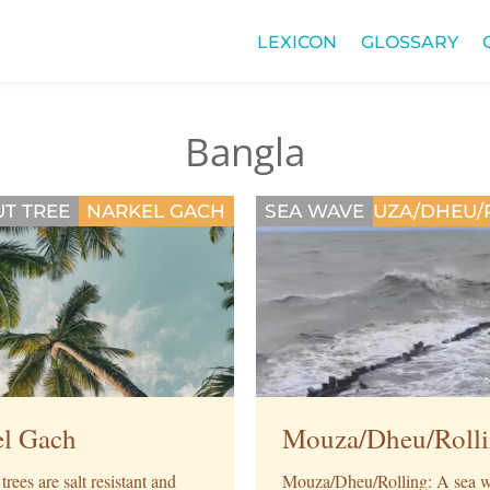
LEXICON
GLOSSARY
Bangla
T TREE
NARKEL GACH
SEA WAVE
MOUZA/DHEU/
el Gach
Mouza/Dheu/Roll
rees are salt resistant and
Mouza/Dheu/Rolling: A sea w