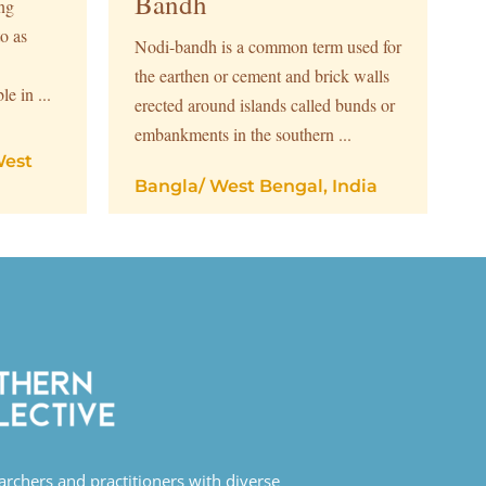
Bandh
ing
o as
Nodi-bandh is a common term used for
the earthen or cement and brick walls
le in ...
erected around islands called bunds or
embankments in the southern ...
est
Bangla
/
West Bengal, India
earchers and practitioners with diverse