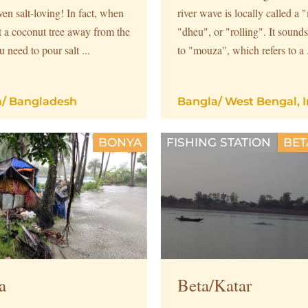
en salt-loving! In fact, when
river wave is locally called a
t a coconut tree away from the
"dheu", or "rolling". It sounds
u need to pour salt ...
to "mouza", which refers to a .
a
/
Bangladesh
Bangla
/
West Bengal, I
BONYA
FISHING STATION
BET
a
Beta/Katar