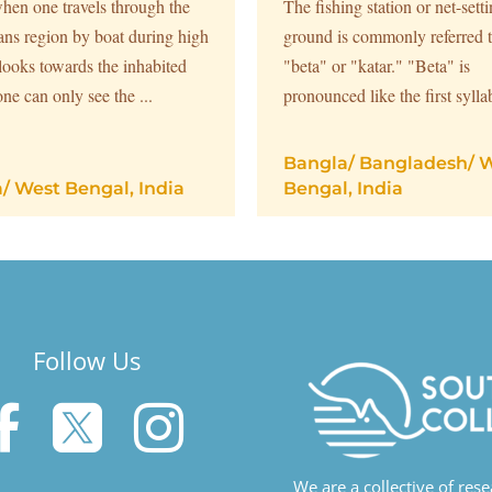
hen one travels through the
The fishing station or net-sett
ns region by boat during high
ground is commonly referred t
 looks towards the inhabited
"beta" or "katar." "Beta" is
one can only see the ...
pronounced like the first syllab
Bangla
/
Bangladesh
/
W
a
/
West Bengal, India
Bengal, India
Follow Us



We are a collective of res