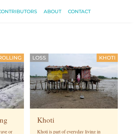
CONTRIBUTORS
ABOUT
CONTACT
ROLLING
LOSS
KHOTI
ing
Khoti
ave or
Khoti is part of everyday living in