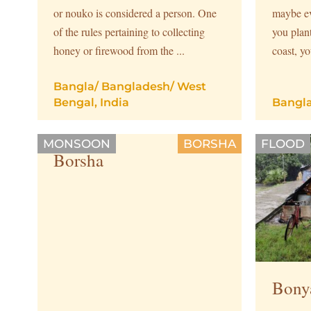
or nouko is considered a person. One
maybe ev
of the rules pertaining to collecting
you plan
honey or firewood from the ...
coast, yo
Bangla
/
Bangladesh
/
West
Bengal, India
Bangl
MONSOON
BORSHA
FLOOD
Borsha
Bony