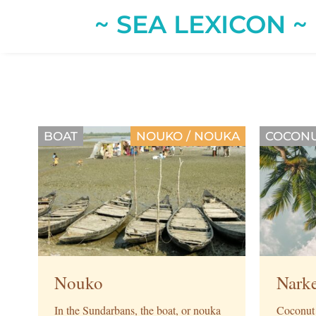
~ SEA LEXICON ~
BOAT
NOUKO / NOUKA
COCONU
Nouko
Nark
In the Sundarbans, the boat, or nouka
Coconut t