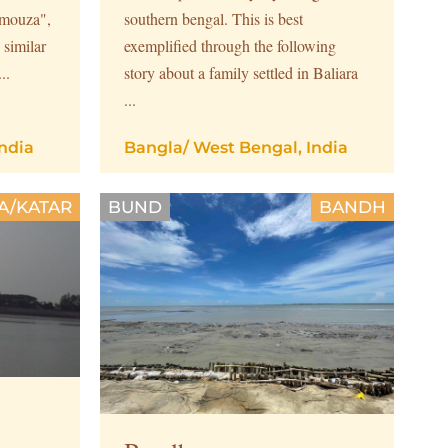
 "mouza",
southern bengal. This is best
 similar
exemplified through the following
..
story about a family settled in Baliara
...
ndia
Bangla
/
West Bengal, India
A/KATAR
BUND
BANDH