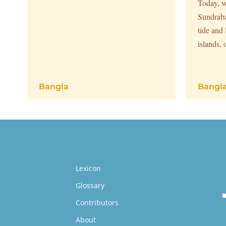
Today, w
Sundraba
tide and
islands, 
Bangla
Bangl
Lexicon
Glossary
Contributors
About