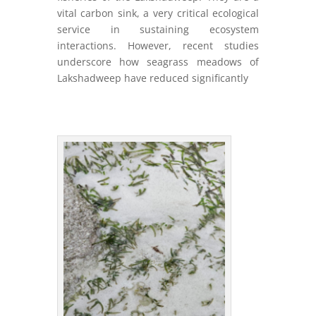
vital carbon sink, a very critical ecological
service in sustaining ecosystem
interactions. However, recent studies
underscore how seagrass meadows of
Lakshadweep have reduced significantly