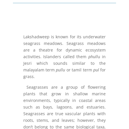
Lakshadweep is known for its underwater
seagrass meadows. Seagrass meadows
are a theatre for dynamic ecosystem
activities. Islanders called them
phull
u in
Jesri which sounds similar to the
malayalam term
pullu
or tamil term
pul
for
grass.
Seagrasses are a group of flowering
plants that grow in shallow marine
environments, typically in coastal areas
such as bays, lagoons, and estuaries.
Seagrasses are true vascular plants with
roots, stems, and leaves; however, they
don’t belong to the same biological taxa,