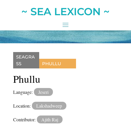
~ SEA LEXICON ~
SEAGRA
SS
PHULLU
Phullu
Language:
Jeseri
Location:
Lakshadweep
Contributor:
Ajith Raj