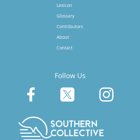
Lexicon
Glossary
Contributors
About
Contact
Follow Us


