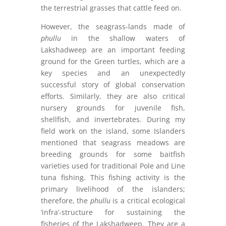
the terrestrial grasses that cattle feed on.
However, the seagrass-lands made of
phullu
in the shallow waters of
Lakshadweep are an important feeding
ground for the Green turtles, which are a
key species and an unexpectedly
successful story of global conservation
efforts. Similarly, they are also critical
nursery grounds for juvenile fish,
shellfish, and invertebrates. During my
field work on the island, some Islanders
mentioned that seagrass meadows are
breeding grounds for some baitfish
varieties used for traditional Pole and Line
tuna fishing. This fishing activity is the
primary livelihood of the islanders;
therefore, the
phullu
is a critical ecological
‘infra’-structure for sustaining the
fisheries of the Lakshadweep. They are a