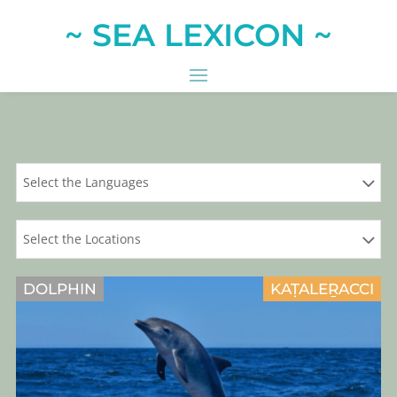
~ SEA LEXICON ~
Select the Languages
Select the Locations
DOLPHIN
KAṬALEṞACCI