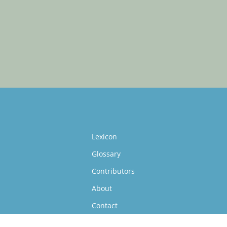
Lexicon
Glossary
Contributors
About
Contact