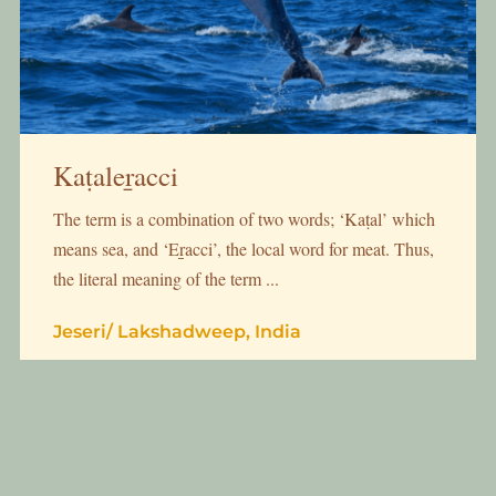
Kaṭaleṟacci
The term is a combination of two words; ‘Kaṭal’ which
means sea, and ‘Eṟacci’, the local word for meat. Thus,
the literal meaning of the term ...
Jeseri
/
Lakshadweep, India