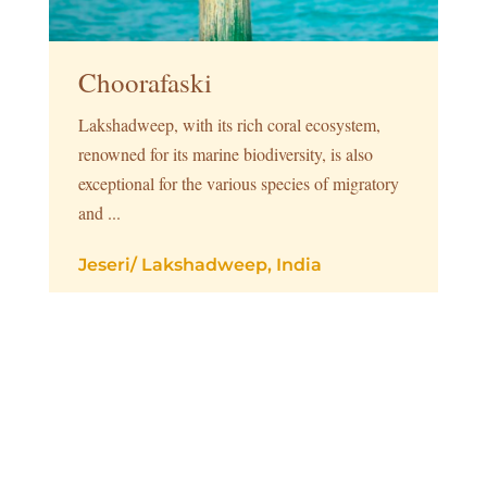
Choorafaski
Lakshadweep, with its rich coral ecosystem,
renowned for its marine biodiversity, is also
exceptional for the various species of migratory
and ...
Jeseri
/
Lakshadweep, India