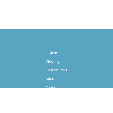
Lexicon
Glossary
Contributors
About
Contact
Follow Us