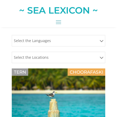
~ SEA LEXICON ~
Select the Languages
Select the Locations
TERN
CHOORAFASKI