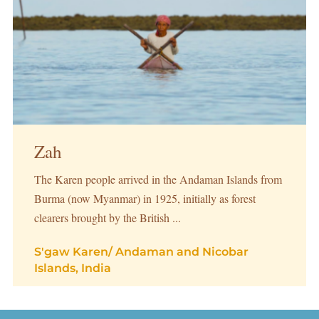
Zah
The Karen people arrived in the Andaman Islands from
Burma (now Myanmar) in 1925, initially as forest
clearers brought by the British ...
S'gaw Karen
/
Andaman and Nicobar
Islands, India