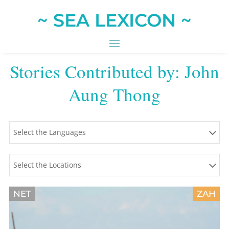
~ SEA LEXICON ~
Stories Contributed by: John
Aung Thong
Select the Languages
Select the Locations
NET
ZAH