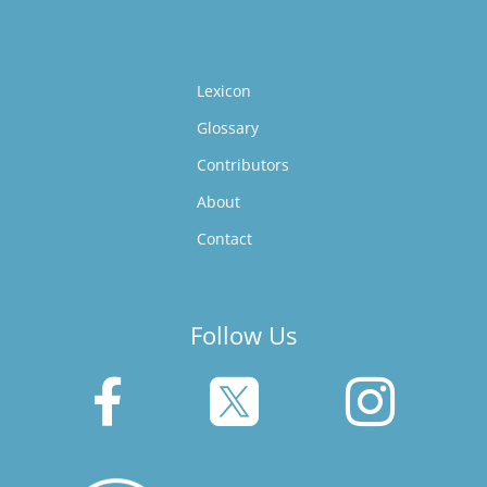
Lexicon
Glossary
Contributors
About
Contact
Follow Us


