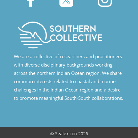
We are a collective of researchers and practitioners
with diverse disciplinary backgrounds working
across the northern Indian Ocean region. We share
common interests related to coastal and marine
challenges in the Indian Ocean region and a desire
to promote meaningful South-South collaborations.
© Sealexicon 2026