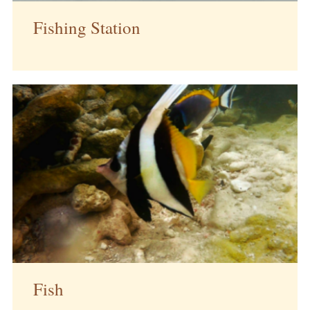
Fishing Station
Fish