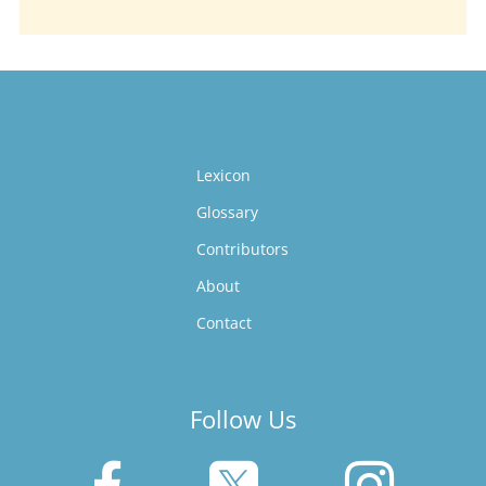
Lexicon
Glossary
Contributors
About
Contact
Follow Us


