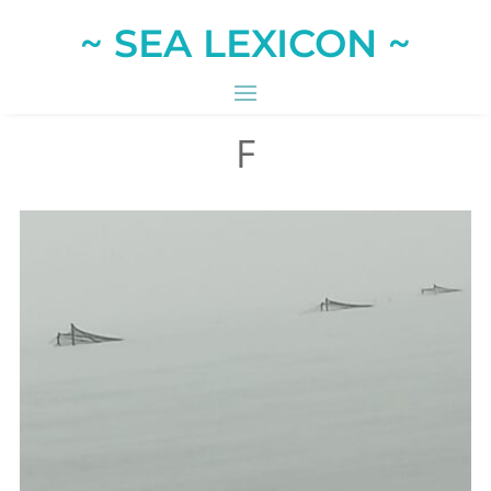
~ SEA LEXICON ~
F