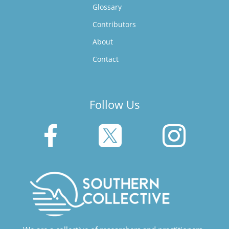
Glossary
Contributors
About
Contact
Follow Us


