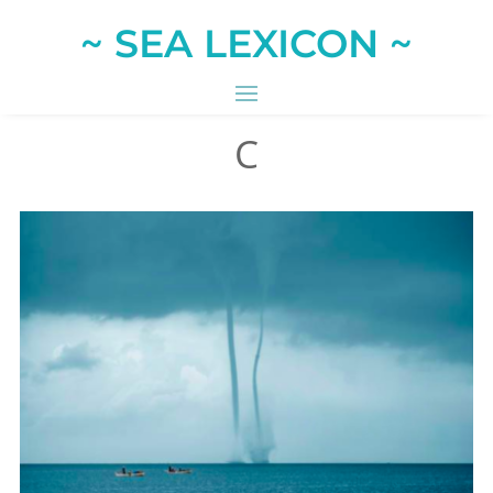
~ SEA LEXICON ~
C