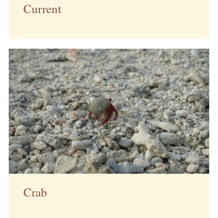
Current
Crab