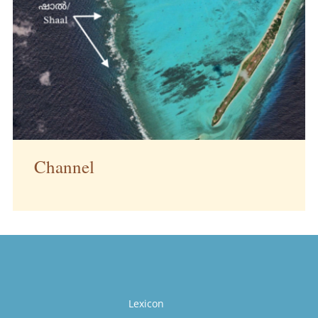
Channel
Lexicon