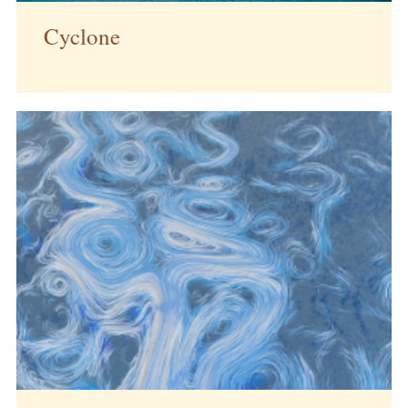
Cyclone