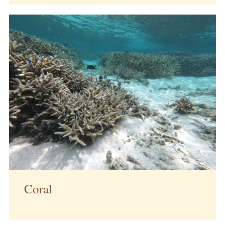
Coral