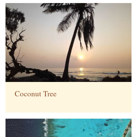
Coconut Tree